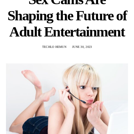
Shaping the Future of
Adult Entertainment
TECHLO HEMUN
JUNE 30, 2023