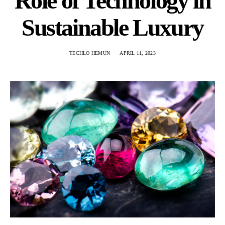
Role of Technology in
Sustainable Luxury
TECHLO HEMUN
APRIL 11, 2023