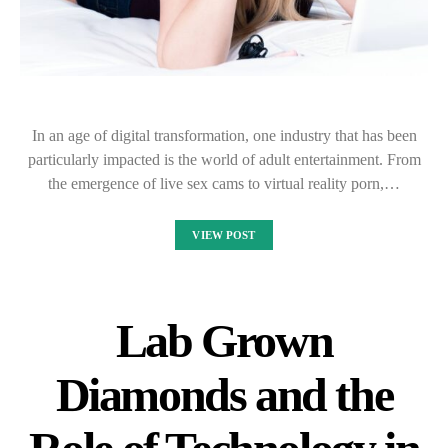
In an age of digital transformation, one industry that has been
particularly impacted is the world of adult entertainment. From
the emergence of live sex cams to virtual reality porn,…
VIEW POST
Lab Grown
Diamonds and the