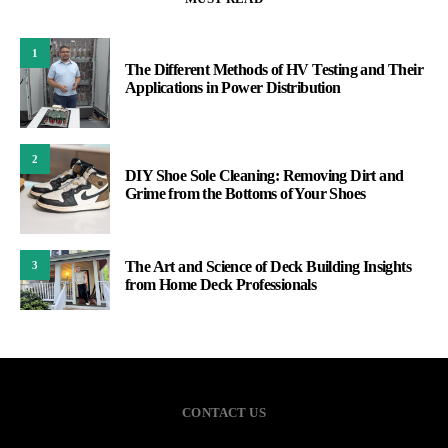
1
The Different Methods of HV Testing and Their
Applications in Power Distribution
2
DIY Shoe Sole Cleaning: Removing Dirt and
Grime from the Bottoms of Your Shoes
The Art and Science of Deck Building Insights
3
from Home Deck Professionals
CONTACT US