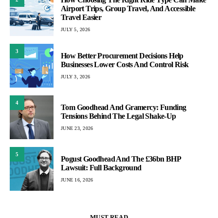
Airport Trips, Group Travel, And Accessible
Travel Easier
JULY 5, 2026
3
How Better Procurement Decisions Help
Businesses Lower Costs And Control Risk
JULY 3, 2026
4
Tom Goodhead And Gramercy: Funding
Tensions Behind The Legal Shake-Up
JUNE 23, 2026
5
Pogust Goodhead And The £36bn BHP
Lawsuit: Full Background
JUNE 16, 2026
MUST READ