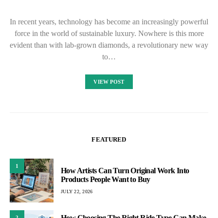
In recent years, technology has become an increasingly powerful
force in the world of sustainable luxury. Nowhere is this more
evident than with lab-grown diamonds, a revolutionary new way
to…
VIEW POST
FEATURED
1
How Artists Can Turn Original Work Into
Products People Want to Buy
JULY 22, 2026
How Choosing The Right Ride Type Can Make
2