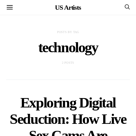
US Artists
POSTS BY TAG
technology
2 POSTS
Exploring Digital
Seduction: How Live
Sex Cams Are