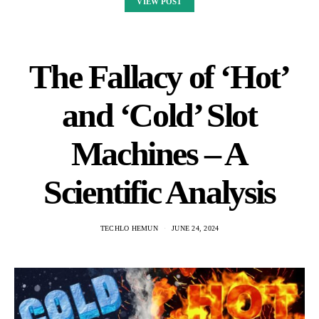
VIEW POST
The Fallacy of ‘Hot’
and ‘Cold’ Slot
Machines – A
Scientific Analysis
TECHLO HEMUN
JUNE 24, 2024