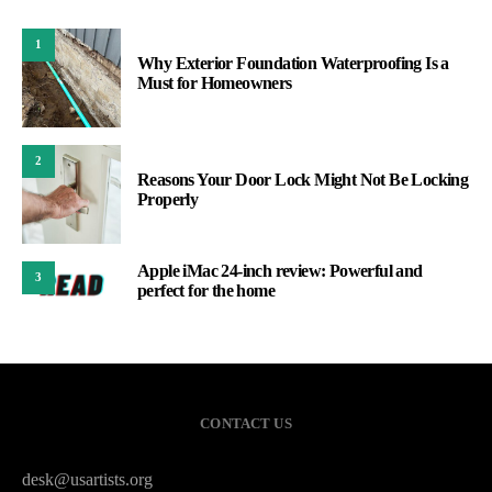
1
Why Exterior Foundation Waterproofing Is a
Must for Homeowners
2
Reasons Your Door Lock Might Not Be Locking
Properly
Apple iMac 24-inch review: Powerful and
3
perfect for the home
CONTACT US
desk@usartists.org