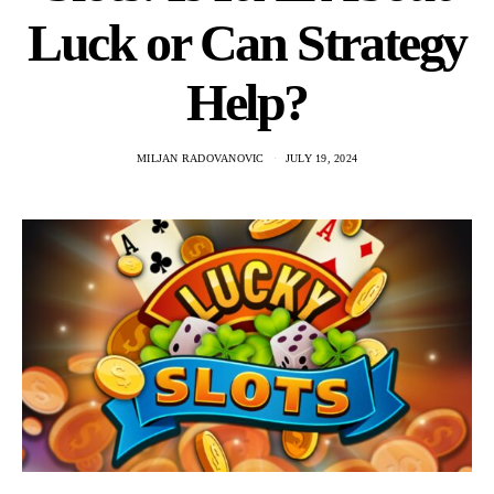
Luck or Can Strategy
Help?
MILJAN RADOVANOVIC
JULY 19, 2024