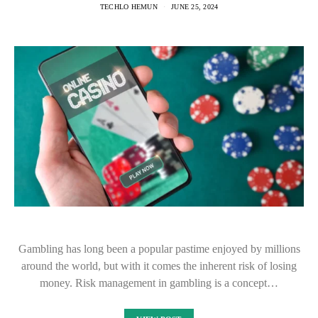
TECHLO HEMUN
JUNE 25, 2024
Gambling has long been a popular pastime enjoyed by millions
around the world, but with it comes the inherent risk of losing
money. Risk management in gambling is a concept…