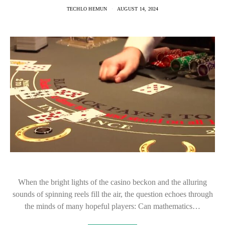
TECHLO HEMUN
AUGUST 14, 2024
When the bright lights of the casino beckon and the alluring
sounds of spinning reels fill the air, the question echoes through
the minds of many hopeful players: Can mathematics…