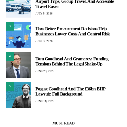
Airport Trips, Group Travel, And Accessible
Travel Easier
JULY 5, 2026
3
How Better Procurement Decisions Help
Businesses Lower Costs And Control Risk
JULY 3, 2026
4
Tom Goodhead And Gramercy: Funding
Tensions Behind The Legal Shake-Up
JUNE 23, 2026
5
Pogust Goodhead And The £36bn BHP
Lawsuit: Full Background
JUNE 16, 2026
MUST READ