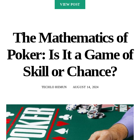
VIEW POST
The Mathematics of
Poker: Is It a Game of
Skill or Chance?
TECHLO HEMUN
AUGUST 14, 2024