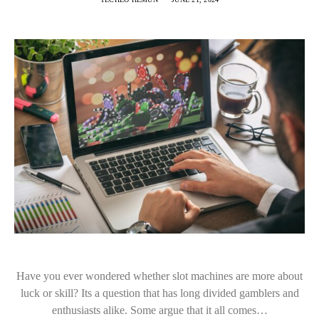
Have you ever wondered whether slot machines are more about
luck or skill? Its a question that has long divided gamblers and
enthusiasts alike. Some argue that it all comes…