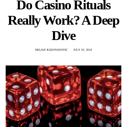
Do Casino Rituals
Really Work? A Deep
Dive
MILJAN RADOVANOVIC
JULY 19, 2024