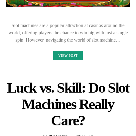
Slot machines are a popular attraction at casinos around the
world, offering players the chance to win big with just a single
spin. However, navigating the world of slot machine…
VIEW POST
Luck vs. Skill: Do Slot
Machines Really
Care?
TECHLO HEMUN
JUNE 21, 2024