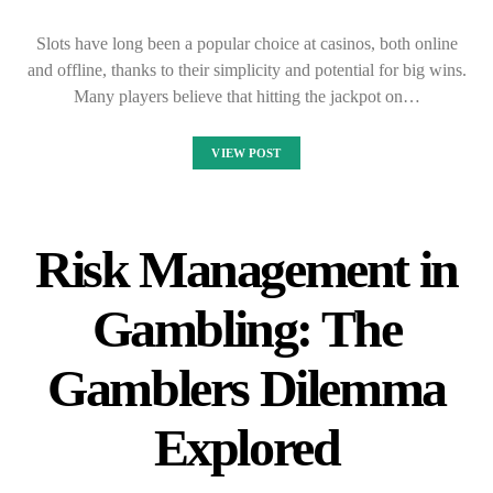
Slots have long been a popular choice at casinos, both online
and offline, thanks to their simplicity and potential for big wins.
Many players believe that hitting the jackpot on…
VIEW POST
Risk Management in
Gambling: The
Gamblers Dilemma
Explored