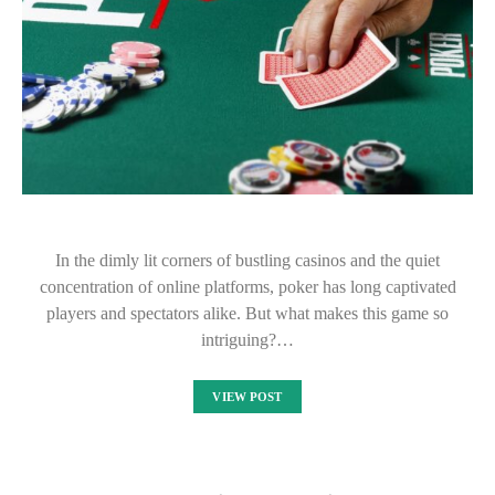
In the dimly lit corners of bustling casinos and the quiet
concentration of online platforms, poker has long captivated
players and spectators alike. But what makes this game so
intriguing?…
VIEW POST