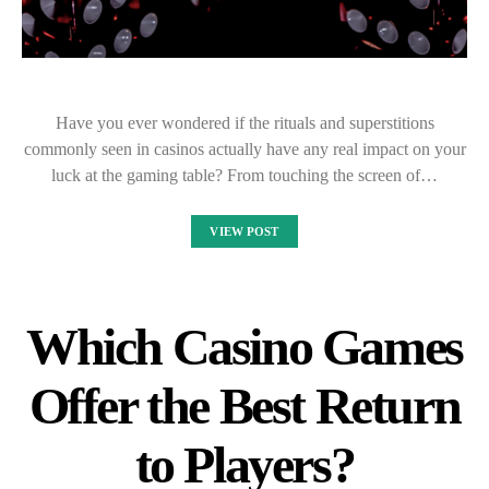
Have you ever wondered if the rituals and superstitions
commonly seen in casinos actually have any real impact on your
luck at the gaming table? From touching the screen of…
VIEW POST
Which Casino Games
Offer the Best Return
to Players?