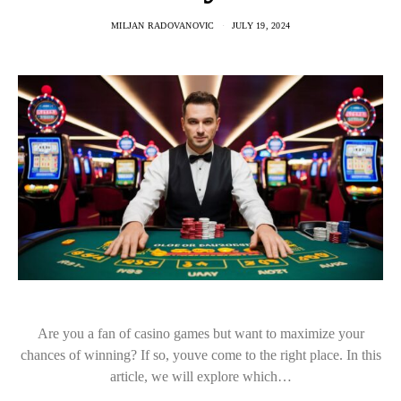
MILJAN RADOVANOVIC
JULY 19, 2024
Are you a fan of casino games but want to maximize your
chances of winning? If so, youve come to the right place. In this
article, we will explore which…