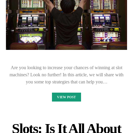
Are you looking to increase your chances of winning at slot
machines? Look no further! In this article, we will share with
you some top strategies that can help you…
VIEW POST
Slots: Is It All About