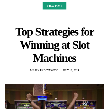
VIEW POST
Top Strategies for
Winning at Slot
Machines
MILJAN RADOVANOVIC
JULY 19, 2024