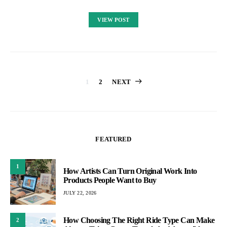
VIEW POST
Posts
1
2
NEXT
pagination
FEATURED
1
How Artists Can Turn Original Work Into
Products People Want to Buy
JULY 22, 2026
How Choosing The Right Ride Type Can Make
2