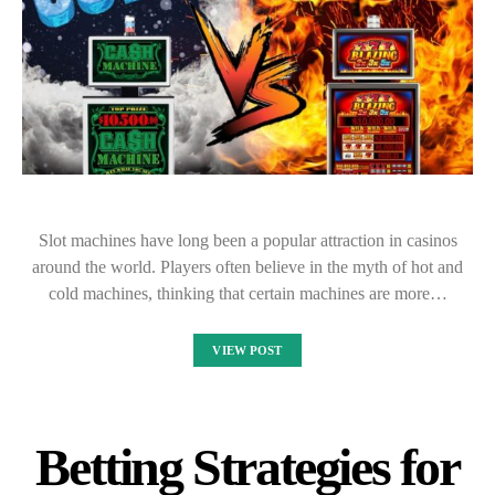
Slot machines have long been a popular attraction in casinos
around the world. Players often believe in the myth of hot and
cold machines, thinking that certain machines are more…
VIEW POST
Betting Strategies for