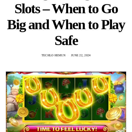
Slots – When to Go
Big and When to Play
Safe
TECHLO HEMUN
JUNE 22, 2024