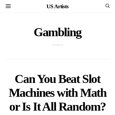
US Artists
Gambling
13 POSTS
Can You Beat Slot
Machines with Math
or Is It All Random?