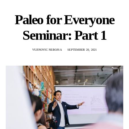
Paleo for Everyone
Seminar: Part 1
VUJINOVIC NEBOJSA
SEPTEMBER 20, 2021