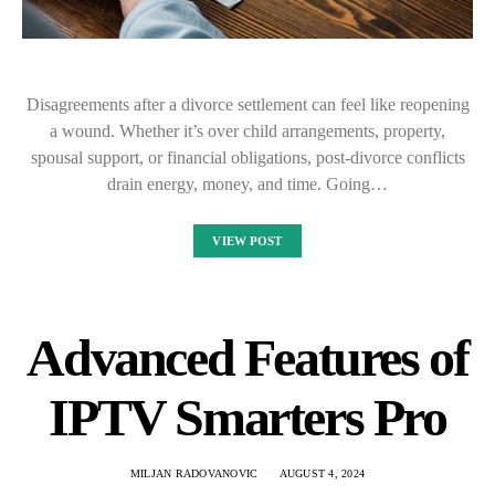
Disagreements after a divorce settlement can feel like reopening
a wound. Whether it’s over child arrangements, property,
spousal support, or financial obligations, post-divorce conflicts
drain energy, money, and time. Going…
VIEW POST
Advanced Features of
IPTV Smarters Pro
MILJAN RADOVANOVIC
AUGUST 4, 2024