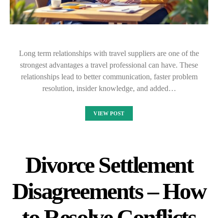
Long term relationships with travel suppliers are one of the
strongest advantages a travel professional can have. These
relationships lead to better communication, faster problem
resolution, insider knowledge, and added…
VIEW POST
Divorce Settlement
Disagreements – How
to Resolve Conflicts