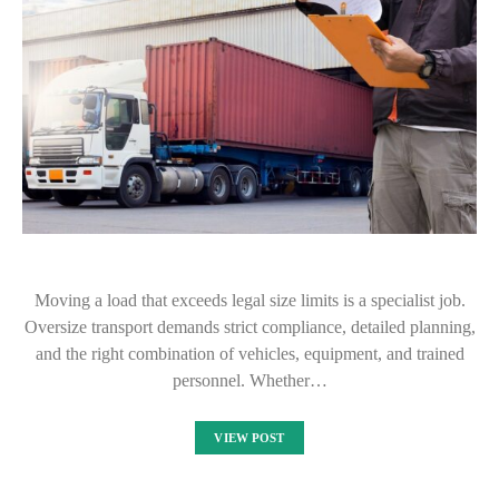
Moving a load that exceeds legal size limits is a specialist job.
Oversize transport demands strict compliance, detailed planning,
and the right combination of vehicles, equipment, and trained
personnel. Whether…
VIEW POST