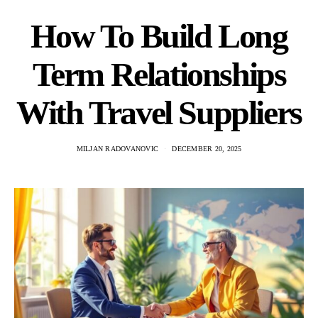
How To Build Long
Term Relationships
With Travel Suppliers
MILJAN RADOVANOVIC
DECEMBER 20, 2025