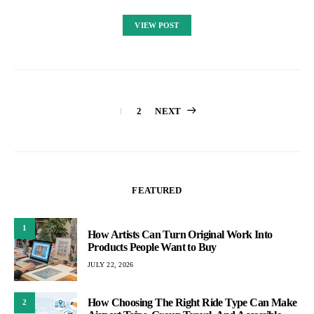
VIEW POST
Posts
1
2
NEXT
pagination
FEATURED
1
How Artists Can Turn Original Work Into
Products People Want to Buy
JULY 22, 2026
How Choosing The Right Ride Type Can Make
2