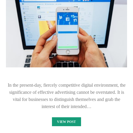
In the present-day, fiercely competitive digital environment, the
significance of effective advertising cannot be overstated. It is
vital for businesses to distinguish themselves and grab the
interest of their intended…
VIEW POST