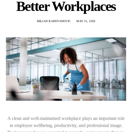
Better Workplaces
MILJAN RADOVANOVIC
MAY 31, 2026
A clean and well-maintained workplace plays an important role
in employee wellbeing, productivity, and professional image.