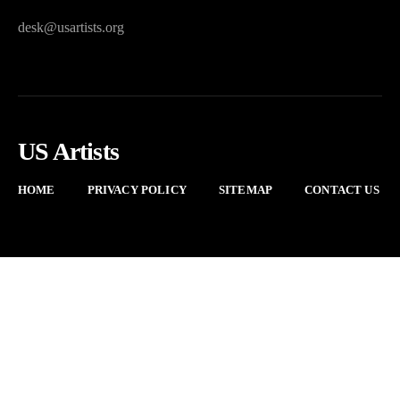
desk@usartists.org
US Artists
HOME
PRIVACY POLICY
SITEMAP
CONTACT US