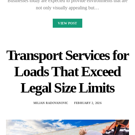
Businesses today are expected to provide environments that are
not only visually appealing but…
VIEW POST
Transport Services for
Loads That Exceed
Legal Size Limits
MILJAN RADOVANOVIC
FEBRUARY 2, 2026