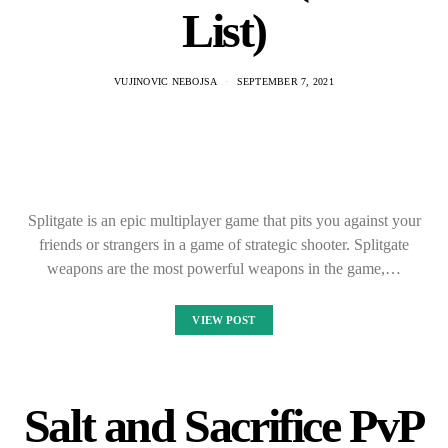
List)
VUJINOVIC NEBOJSA
SEPTEMBER 7, 2021
Splitgate is an epic multiplayer game that pits you against your
friends or strangers in a game of strategic shooter. Splitgate
weapons are the most powerful weapons in the game,…
VIEW POST
Salt and Sacrifice PvP