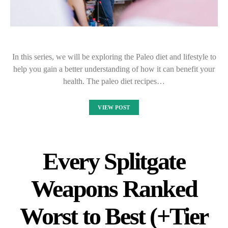
In this series, we will be exploring the Paleo diet and lifestyle to
help you gain a better understanding of how it can benefit your
health. The paleo diet recipes…
VIEW POST
Every Splitgate
Weapons Ranked
Worst to Best (+Tier