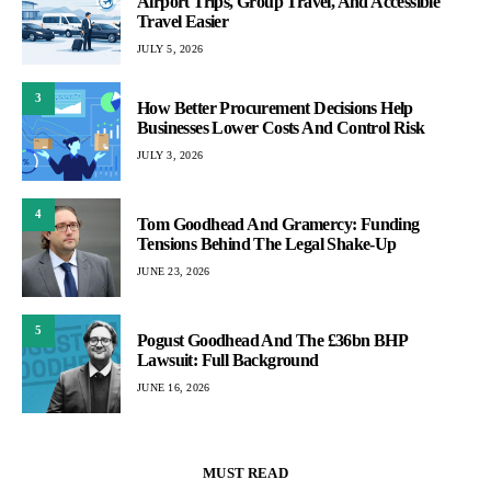
Airport Trips, Group Travel, And Accessible
Travel Easier
JULY 5, 2026
3
How Better Procurement Decisions Help
Businesses Lower Costs And Control Risk
JULY 3, 2026
4
Tom Goodhead And Gramercy: Funding
Tensions Behind The Legal Shake-Up
JUNE 23, 2026
5
Pogust Goodhead And The £36bn BHP
Lawsuit: Full Background
JUNE 16, 2026
MUST READ