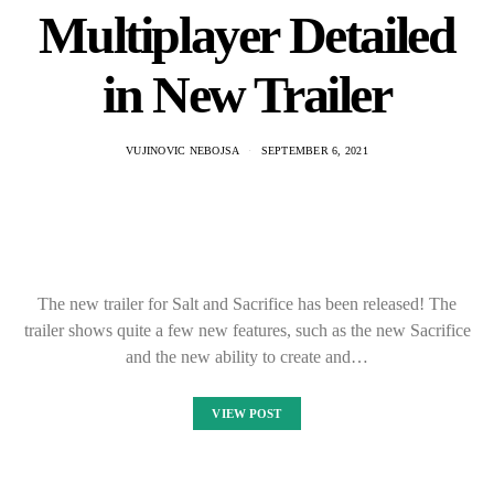
Multiplayer Detailed
in New Trailer
VUJINOVIC NEBOJSA
SEPTEMBER 6, 2021
The new trailer for Salt and Sacrifice has been released! The
trailer shows quite a few new features, such as the new Sacrifice
and the new ability to create and…
VIEW POST