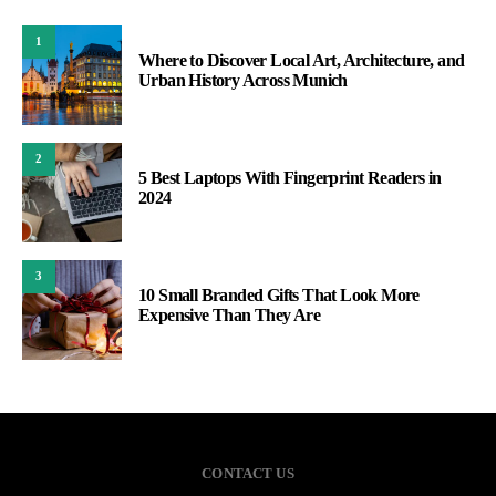
1
Where to Discover Local Art, Architecture, and
Urban History Across Munich
2
5 Best Laptops With Fingerprint Readers in
2024
3
10 Small Branded Gifts That Look More
Expensive Than They Are
CONTACT US