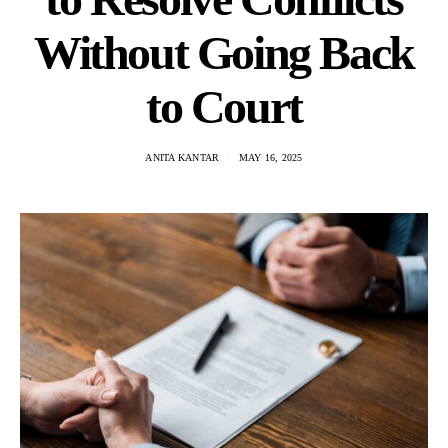
Without Going Back
to Court
ANITA KANTAR
MAY 16, 2025