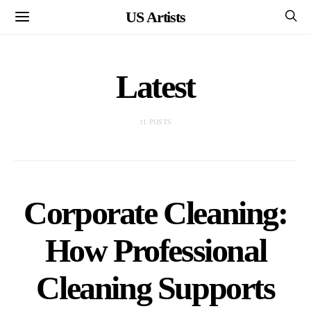
US Artists
Latest
11 POSTS
Corporate Cleaning:
How Professional
Cleaning Supports