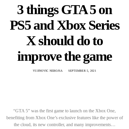
3 things GTA 5 on
PS5 and Xbox Series
X should do to
improve the game
VUJINOVIC NEBOJSA
SEPTEMBER 5, 2021
“GTA 5” was the first game to launch on the Xbox One,
benefiting from Xbox One’s exclusive features like the power of
the cloud, its new controller, and many improvements…