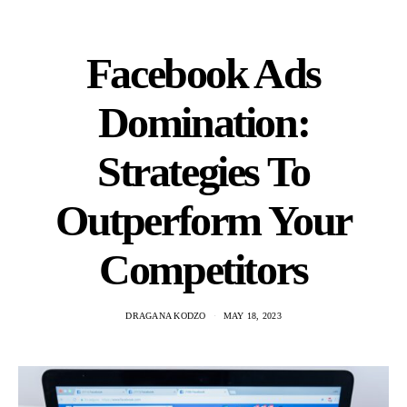
Facebook Ads
Domination:
Strategies To
Outperform Your
Competitors
DRAGANA KODZO
MAY 18, 2023