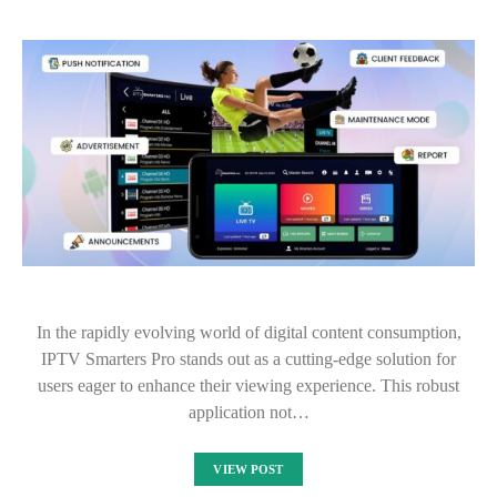
In the rapidly evolving world of digital content consumption,
IPTV Smarters Pro stands out as a cutting-edge solution for
users eager to enhance their viewing experience. This robust
application not…
VIEW POST