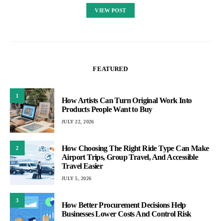
VIEW POST
FEATURED
1
How Artists Can Turn Original Work Into
Products People Want to Buy
JULY 22, 2026
How Choosing The Right Ride Type Can Make
2
Airport Trips, Group Travel, And Accessible
Travel Easier
JULY 5, 2026
3
How Better Procurement Decisions Help
Businesses Lower Costs And Control Risk