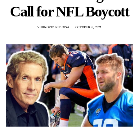
Call for NFL Boycott
VUJINOVIC NEBOJSA
OCTOBER 6, 2021