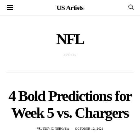
US Artists
NFL
4 POSTS
4 Bold Predictions for
Week 5 vs. Chargers
VUJINOVIC NEBOJSA
OCTOBER 12, 2021