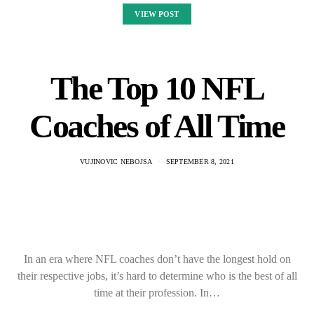
VIEW POST
The Top 10 NFL
Coaches of All Time
VUJINOVIC NEBOJSA
SEPTEMBER 8, 2021
In an era where NFL coaches don’t have the longest hold on
their respective jobs, it’s hard to determine who is the best of all
time at their profession. In…