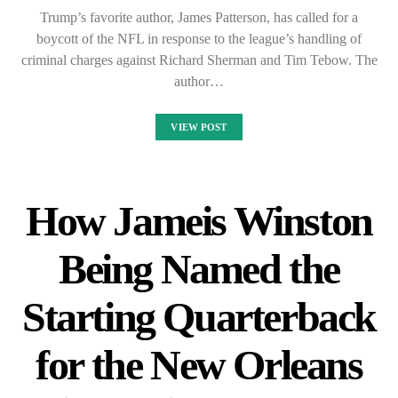
Trump’s favorite author, James Patterson, has called for a
boycott of the NFL in response to the league’s handling of
criminal charges against Richard Sherman and Tim Tebow. The
author…
VIEW POST
How Jameis Winston
Being Named the
Starting Quarterback
for the New Orleans