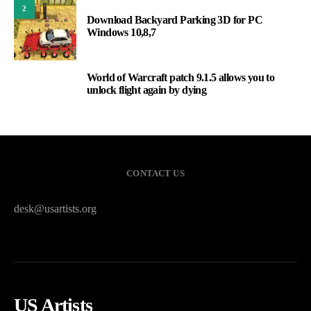
2
Download Backyard Parking 3D for PC
Windows 10,8,7
World of Warcraft patch 9.1.5 allows you to
3
unlock flight again by dying
CONTACT US
desk@usartists.org
US Artists