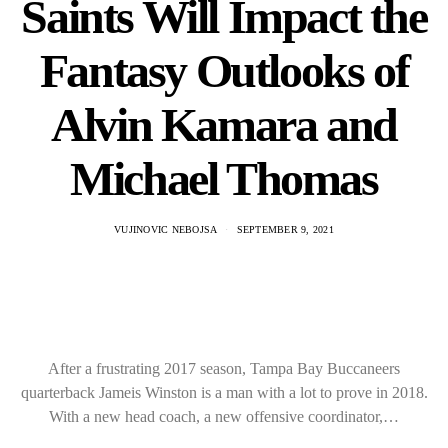
Saints Will Impact the
Fantasy Outlooks of
Alvin Kamara and
Michael Thomas
VUJINOVIC NEBOJSA
SEPTEMBER 9, 2021
After a frustrating 2017 season, Tampa Bay Buccaneers
quarterback Jameis Winston is a man with a lot to prove in 2018.
With a new head coach, a new offensive coordinator,…