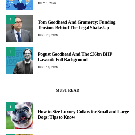
JULY 3, 2026
4
Tom Goodhead And Gramercy: Funding
Tensions Behind The Legal Shake-Up
JUNE 23, 2026
5
Pogust Goodhead And The £36bn BHP
Lawsuit: Full Background
JUNE 16, 2026
MUST READ
1
How to Size Luxury Collars for Small and Large
Dogs: Tips to Know