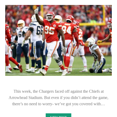
This week, the Chargers faced off against the Chiefs at
Arrowhead Stadium. But even if you didn’t attend the game,
there’s no need to worry- we’ve got you covered with…