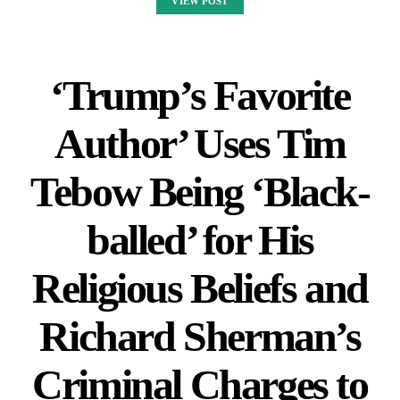
VIEW POST
‘Trump’s Favorite
Author’ Uses Tim
Tebow Being ‘Black-
balled’ for His
Religious Beliefs and
Richard Sherman’s
Criminal Charges to