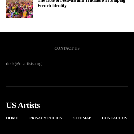
The Role of Festivals and Traditions in Shaping
French Identity
CONTACT US
desk@usartists.org
US Artists
HOME
PRIVACY POLICY
SITEMAP
CONTACT US