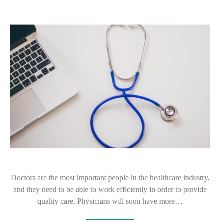
Doctors are the most important people in the healthcare industry,
and they need to be able to work efficiently in order to provide
quality care. Physicians will soon have more…