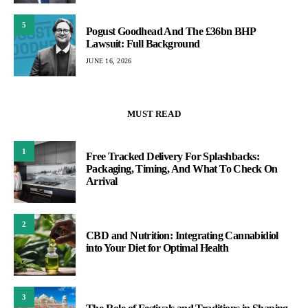
5
Pogust Goodhead And The £36bn BHP
Lawsuit: Full Background
JUNE 16, 2026
MUST READ
1
Free Tracked Delivery For Splashbacks:
Packaging, Timing, And What To Check On
Arrival
2
CBD and Nutrition: Integrating Cannabidiol
into Your Diet for Optimal Health
3