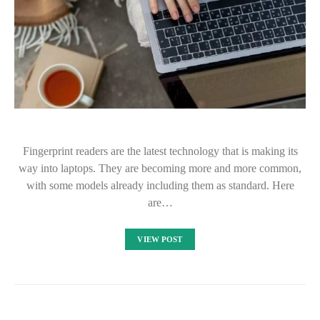
Fingerprint readers are the latest technology that is making its
way into laptops. They are becoming more and more common,
with some models already including them as standard. Here
are…
VIEW POST