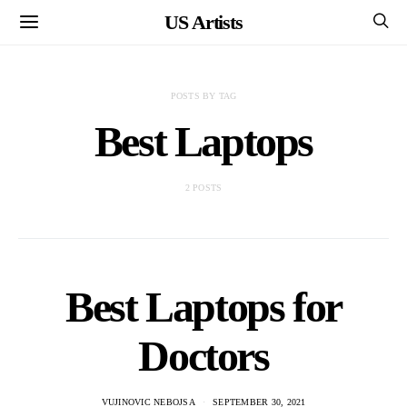
US Artists
POSTS BY TAG
Best Laptops
2 POSTS
Best Laptops for
Doctors
VUJINOVIC NEBOJSA
SEPTEMBER 30, 2021