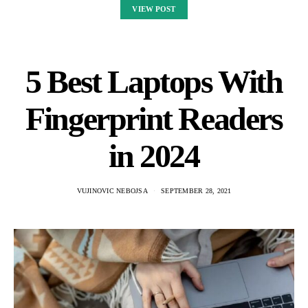
VIEW POST
5 Best Laptops With
Fingerprint Readers
in 2024
VUJINOVIC NEBOJSA
SEPTEMBER 28, 2021