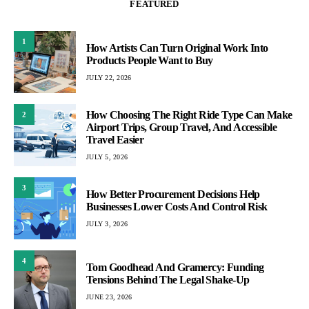
FEATURED
1
How Artists Can Turn Original Work Into
Products People Want to Buy
JULY 22, 2026
How Choosing The Right Ride Type Can Make
2
Airport Trips, Group Travel, And Accessible
Travel Easier
JULY 5, 2026
3
How Better Procurement Decisions Help
Businesses Lower Costs And Control Risk
JULY 3, 2026
4
Tom Goodhead And Gramercy: Funding
Tensions Behind The Legal Shake-Up
JUNE 23, 2026