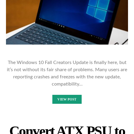
The Windows 10 Fall Creators Update is finally here, but
it’s not without its fair share of problems. Many users are
reporting crashes and freezes with the new update,
compatibility…
VIEW POST
Convert ATX PSU to