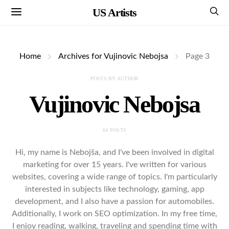
US Artists
Home
Archives for Vujinovic Nebojsa
Page 3
POSTS BY AUTHOR
Vujinovic Nebojsa
64 POSTS
Hi, my name is Nebojša, and I've been involved in digital
marketing for over 15 years. I've written for various
websites, covering a wide range of topics. I'm particularly
interested in subjects like technology, gaming, app
development, and I also have a passion for automobiles.
Additionally, I work on SEO optimization. In my free time,
I enjoy reading, walking, traveling and spending time with