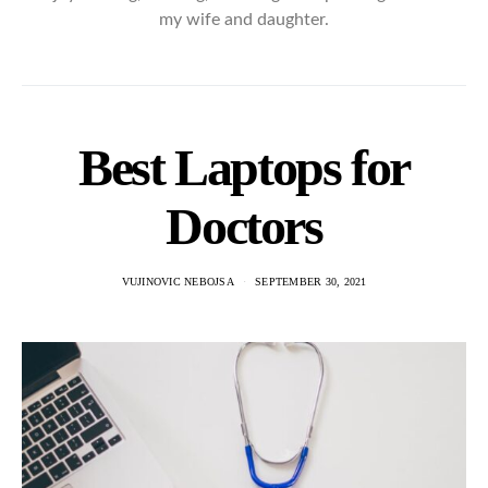
my wife and daughter.
Best Laptops for
Doctors
VUJINOVIC NEBOJSA
SEPTEMBER 30, 2021