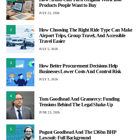
Products People Want to Buy
JULY 22, 2026
How Choosing The Right Ride Type Can Make
2
Airport Trips, Group Travel, And Accessible
Travel Easier
JULY 5, 2026
3
How Better Procurement Decisions Help
Businesses Lower Costs And Control Risk
JULY 3, 2026
4
Tom Goodhead And Gramercy: Funding
Tensions Behind The Legal Shake-Up
JUNE 23, 2026
5
Pogust Goodhead And The £36bn BHP
Lawsuit: Full Background