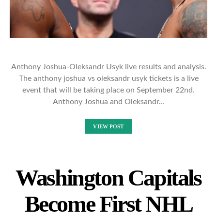
Anthony Joshua-Oleksandr Usyk live results and analysis.
The anthony joshua vs oleksandr usyk tickets is a live
event that will be taking place on September 22nd.
Anthony Joshua and Oleksandr…
VIEW POST
Washington Capitals
Become First NHL