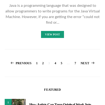
Java is a programming language that was designed to
allow programmers to write programs for the Java Virtual
Machine. However, if you are getting the error “could not
find or…
VIEW POST
Posts
PREVIOUS
1
2
3
4
5
…
7
NEXT
pagination
FEATURED
1
How Artists Can Turn Original Work Into